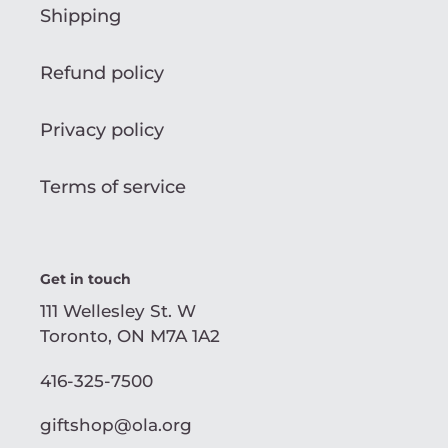
Shipping
Refund policy
Privacy policy
Terms of service
Get in touch
111 Wellesley St. W
Toronto, ON M7A 1A2
416-325-7500
giftshop@ola.org