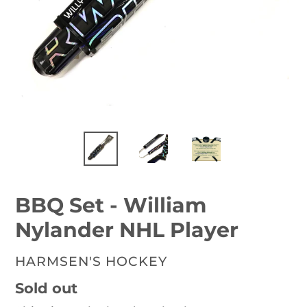
BBQ Set - William
Nylander NHL Player
VENDOR
HARMSEN'S HOCKEY
Availability
Sold out