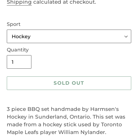
Shipping
calculated at checkout.
Sport
Quantity
SOLD OUT
Adding
product
3 piece BBQ set handmade by Harmsen's
to
Hockey in Sunderland, Ontario. This set was
your
made from a hockey stick used by Toronto
cart
Maple Leafs player William Nylander.