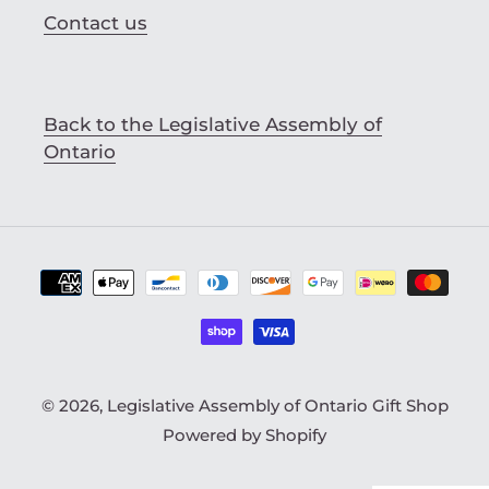
Contact us
Back to the Legislative Assembly of
Ontario
Payment
methods
© 2026,
Legislative Assembly of Ontario Gift Shop
Powered by Shopify