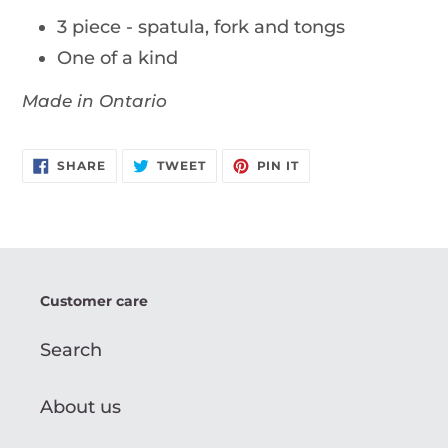
3 piece - spatula, fork and tongs
One of a kind
Made in Ontario
SHARE
TWEET
PIN
SHARE
TWEET
PIN IT
ON
ON
ON
FACEBOOK
TWITTER
PINTEREST
Customer care
Search
About us