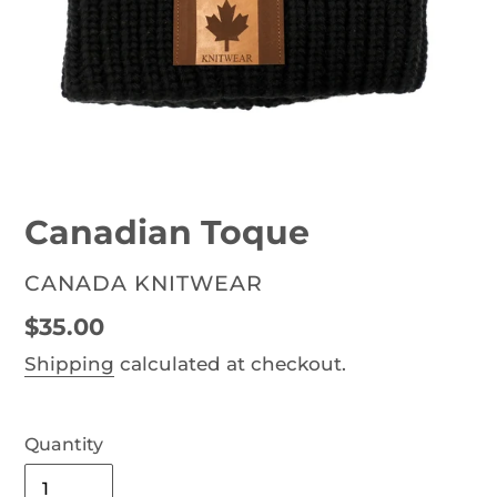
Canadian Toque
VENDOR
CANADA KNITWEAR
Regular
$35.00
price
Shipping
calculated at checkout.
Quantity