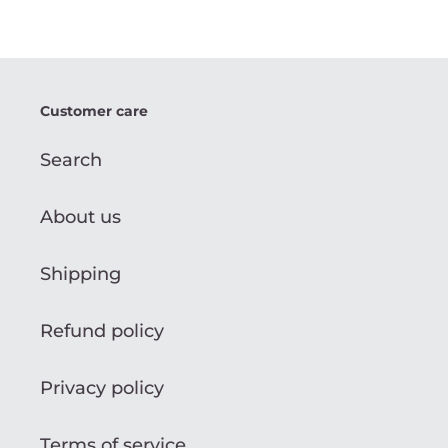
Customer care
Search
About us
Shipping
Refund policy
Privacy policy
Terms of service