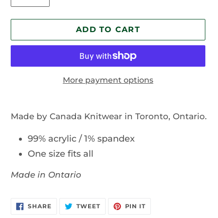
ADD TO CART
More payment options
Adding
product
Made by Canada Knitwear in Toronto, Ontario.
to
your
99% acrylic / 1% spandex
cart
One size fits all
Made in Ontario
SHARE
TWEET
PIN
SHARE
TWEET
PIN IT
ON
ON
ON
FACEBOOK
TWITTER
PINTEREST