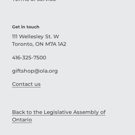
Get in touch
111 Wellesley St. W
Toronto, ON M7A 1A2
416-325-7500
giftshop@ola.org
Contact us
Back to the Legislative Assembly of
Ontario