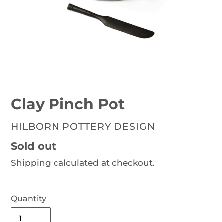
Clay Pinch Pot
VENDOR
HILBORN POTTERY DESIGN
Availability
Sold out
Shipping
calculated at checkout.
Quantity