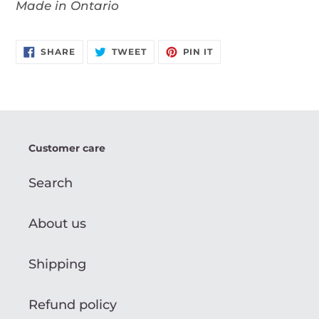
Made in Ontario
SHARE
TWEET
PIN
SHARE
TWEET
PIN IT
ON
ON
ON
FACEBOOK
TWITTER
PINTEREST
Customer care
Search
About us
Shipping
Refund policy