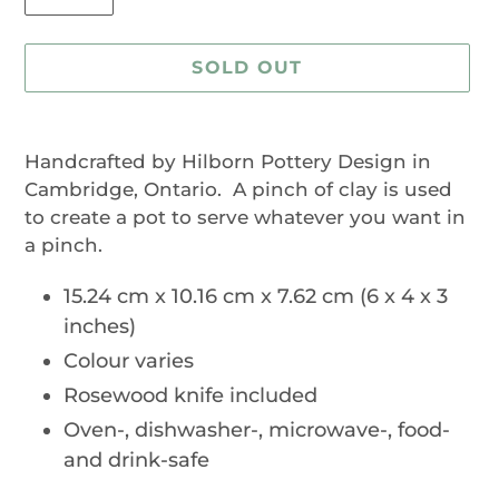
SOLD OUT
Adding
product
Handcrafted by Hilborn Pottery Design in
to
Cambridge, Ontario. A pinch of clay is used
your
to create a pot to serve whatever you want in
cart
a pinch.
15.24 cm x 10.16 cm x 7.62 cm (6 x 4 x 3
inches)
Colour varies
Rosewood knife included
Oven-, dishwasher-, microwave-, food-
and drink-safe