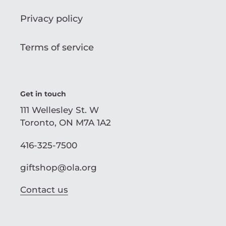
Privacy policy
Terms of service
Get in touch
111 Wellesley St. W
Toronto, ON M7A 1A2
416-325-7500
giftshop@ola.org
Contact us