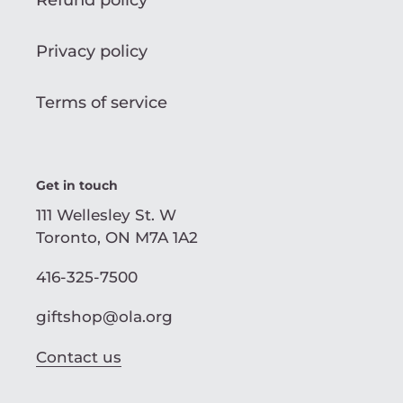
Refund policy
Privacy policy
Terms of service
Get in touch
111 Wellesley St. W
Toronto, ON M7A 1A2
416-325-7500
giftshop@ola.org
Contact us