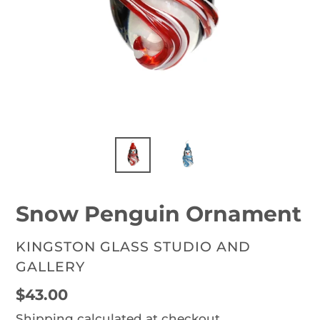
Snow Penguin Ornament
VENDOR
KINGSTON GLASS STUDIO AND
GALLERY
Regular
$43.00
price
Shipping
calculated at checkout.