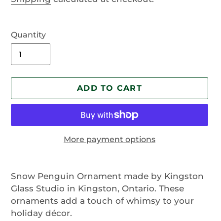
Quantity
ADD TO CART
More payment options
Adding
product
Snow Penguin Ornament made by Kingston
to
Glass Studio in Kingston, Ontario. These
your
ornaments add a touch of whimsy to your
cart
holiday décor.