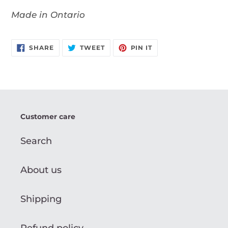
Made in Ontario
SHARE
TWEET
PIN
SHARE
TWEET
PIN IT
ON
ON
ON
FACEBOOK
TWITTER
PINTEREST
Customer care
Search
About us
Shipping